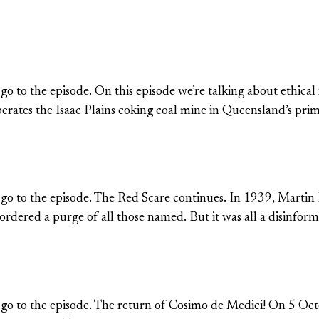
 go to the episode. On this episode we’re talking about ethica
perates the Isaac Plains coking coal mine in Queensland’s p
o go to the episode. The Red Scare continues. In 1939, Martin
ered a purge of all those named. But it was all a disinfor
o go to the episode. The return of Cosimo de Medici! On 5 Oct