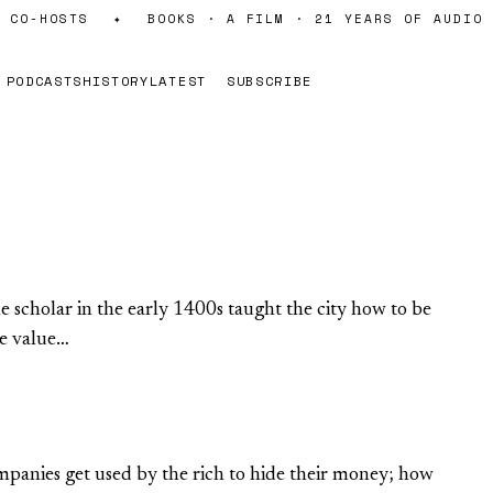
CO-HOSTS
✦
BOOKS · A FILM · 21 YEARS OF AUDIO
PODCASTS
HISTORY
LATEST
SUBSCRIBE
scholar in the early 1400s taught the city how to be
he value…
mpanies get used by the rich to hide their money; how