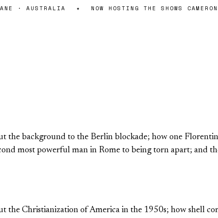
NE · AUSTRALIA
✦
NOW HOSTING THE SHOWS CAMERON 
 the background to the Berlin blockade; how one Florentine 
second most powerful man in Rome to being torn apart; and t
 the Christianization of America in the 1950s; how shell co