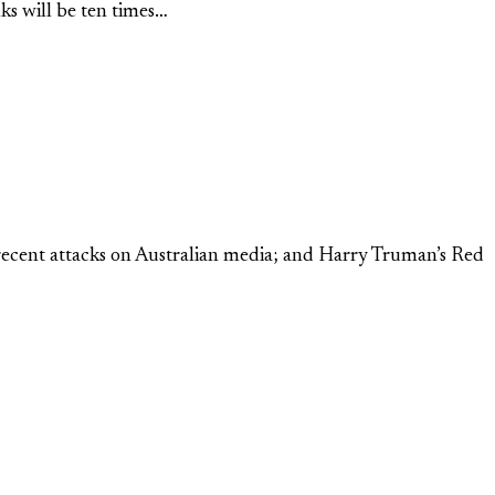
ks will be ten times…
 recent attacks on Australian media; and Harry Truman’s Red