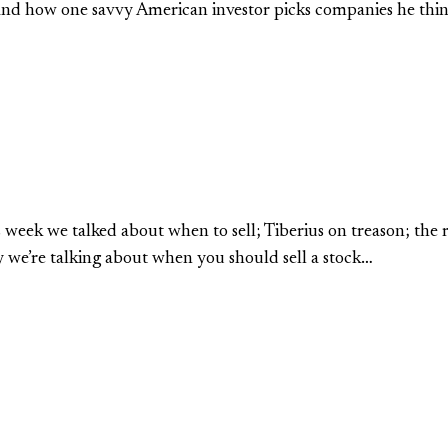
; and how one savvy American investor picks companies he thin
 week we talked about when to sell; Tiberius on treason; the
ay we’re talking about when you should sell a stock…