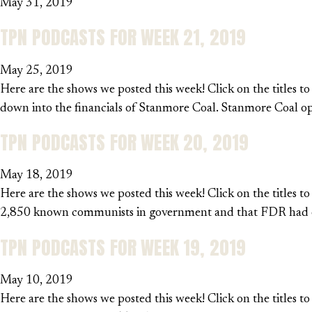
May 31, 2019
TPN PODCASTS FOR WEEK 21, 2019
May 25, 2019
Here are the shows we posted this week! Click on the titles to
down into the financials of Stanmore Coal. Stanmore Coal o
TPN PODCASTS FOR WEEK 20, 2019
May 18, 2019
Here are the shows we posted this week! Click on the titles t
2,850 known communists in government and that FDR had ord
TPN PODCASTS FOR WEEK 19, 2019
May 10, 2019
Here are the shows we posted this week! Click on the titles t