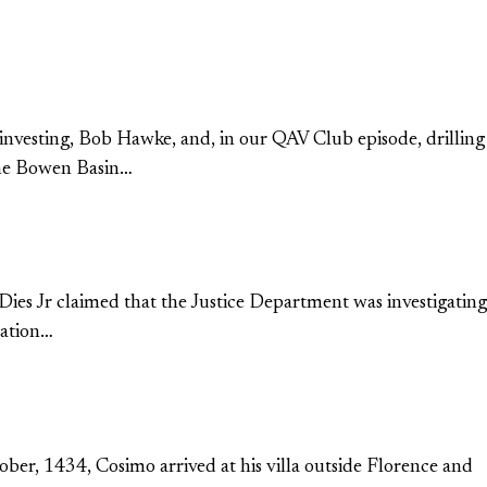
l investing, Bob Hawke, and, in our QAV Club episode, drilling
rime Bowen Basin…
 Dies Jr claimed that the Justice Department was investigating
mation…
ober, 1434, Cosimo arrived at his villa outside Florence and