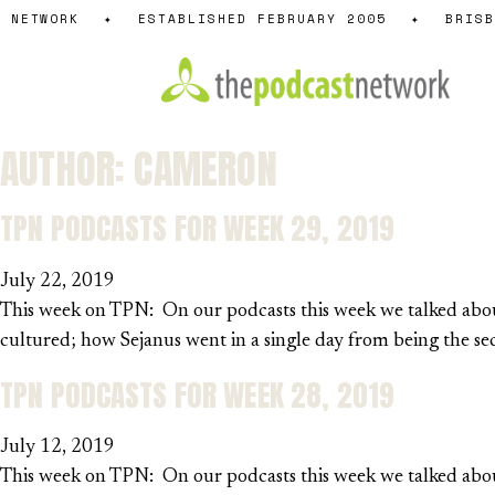
Skip
NETWORK
✦
ESTABLISHED FEBRUARY 2005
✦
BRISBA
to
content
AUTHOR:
CAMERON
TPN PODCASTS FOR WEEK 29, 2019
July 22, 2019
This week on TPN: On our podcasts this week we talked about
cultured; how Sejanus went in a single day from being the 
TPN PODCASTS FOR WEEK 28, 2019
July 12, 2019
This week on TPN: On our podcasts this week we talked about