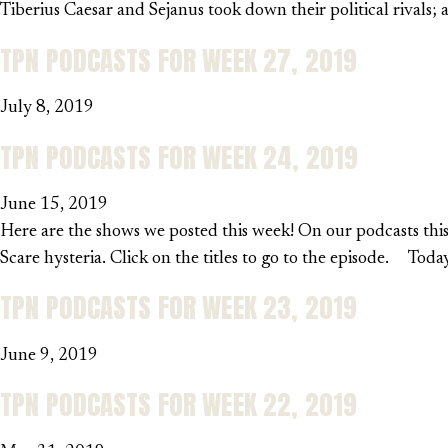
Tiberius Caesar and Sejanus took down their political rivals
TPN PODCASTS FOR WEEK 27, 2019
July 8, 2019
TPN PODCASTS FOR WEEK 24, 2019
June 15, 2019
Here are the shows we posted this week! On our podcasts this
Scare hysteria. Click on the titles to go to the episode. Tod
TPN PODCASTS FOR WEEK 23, 2019
June 9, 2019
TPN PODCASTS FOR WEEK 22, 2019