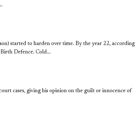
t…
ason) started to harden over time. By the year 22, according
in Birth Defence. Cold…
ourt cases, giving his opinion on the guilt or innocence of