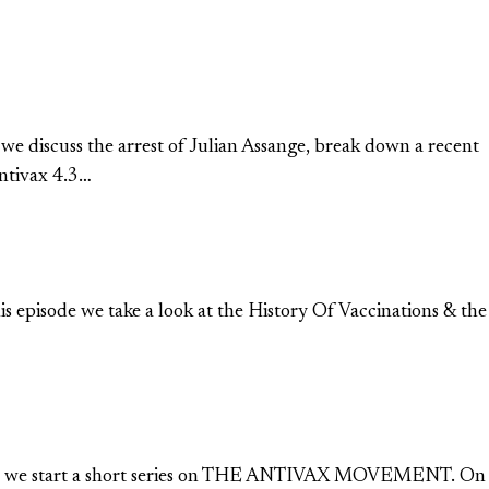
 we discuss the arrest of Julian Assange, break down a recent
Antivax 4.3…
his episode we take a look at the History Of Vaccinations & the
1) Today we start a short series on THE ANTIVAX MOVEMENT. On