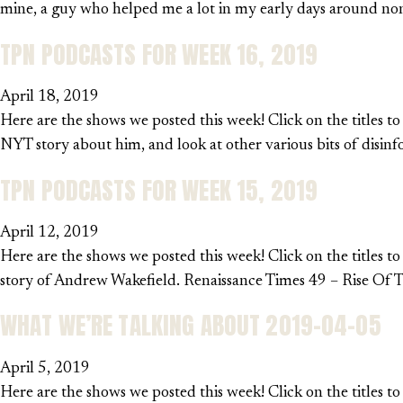
mine, a guy who helped me a lot in my early days around non-
TPN PODCASTS FOR WEEK 16, 2019
April 18, 2019
Here are the shows we posted this week! Click on the titles t
NYT story about him, and look at other various bits of disinf
TPN PODCASTS FOR WEEK 15, 2019
April 12, 2019
Here are the shows we posted this week! Click on the titles to
story of Andrew Wakefield. Renaissance Times 49 – Rise Of Th
WHAT WE’RE TALKING ABOUT 2019-04-05
April 5, 2019
Here are the shows we posted this week! Click on the titles