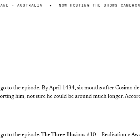
NE · AUSTRALIA
✦
NOW HOSTING THE SHOWS CAMERON 
o go to the episode. By April 1434, six months after Cosimo d
upporting him, not sure he could be around much longer. Acc
 go to the episode. The Three Illusions #10 – Realisation v Aw