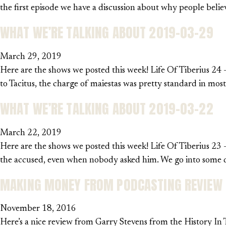
the first episode we have a discussion about why people be
WHAT WE’RE TALKING ABOUT 2019-03-29
March 29, 2019
Here are the shows we posted this week! Life Of Tiberius 24 –
to Tacitus, the charge of maiestas was pretty standard in mos
WHAT WE’RE TALKING ABOUT 2019-03-22
March 22, 2019
Here are the shows we posted this week! Life Of Tiberius 23 –
the accused, even when nobody asked him. We go into some det
MAKING MONEY FROM PODCASTING REVIEW
November 18, 2016
Here’s a nice review from Garry Stevens from the History In