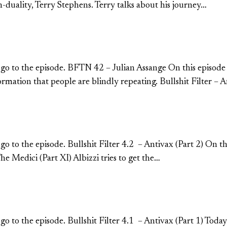
duality, Terry Stephens. Terry talks about his journey…
o go to the episode. BFTN 42 – Julian Assange On this episode
ormation that people are blindly repeating. Bullshit Filter – 
 go to the episode. Bullshit Filter 4.2 – Antivax (Part 2) On t
e Medici (Part XI) Albizzi tries to get the…
 to go to the episode. Bullshit Filter 4.1 – Antivax (Part 