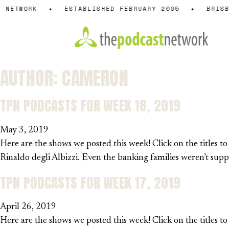
Skip
NETWORK
✦
ESTABLISHED FEBRUARY 2005
✦
BRISBA
to
content
AUTHOR:
CAMERON
TPN PODCASTS FOR WEEK 18, 2019
May 3, 2019
Here are the shows we posted this week! Click on the titles t
Rinaldo degli Albizzi. Even the banking families weren’t s
TPN PODCASTS FOR WEEK 17, 2019
April 26, 2019
Here are the shows we posted this week! Click on the titles to