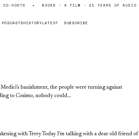
CO-HOSTS
✦
BOOKS · A FILM · 21 YEARS OF AUDIO
PODCASTS
HISTORY
LATEST
SUBSCRIBE
e Medici’s banishment, the people were turning against
ording to Cosimo, nobody could…
akening with Terry Today I’m talking with a dear old friend of