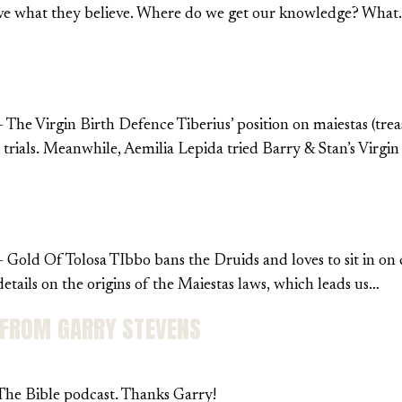
lieve what they believe. Where do we get our knowledge? Wha
 The Virgin Birth Defence Tiberius’ position on maiestas (tre
t trials. Meanwhile, Aemilia Lepida tried Barry & Stan’s Virg
 Gold Of Tolosa TIbbo bans the Druids and loves to sit in on c
ails on the origins of the Maiestas laws, which leads us…
 FROM GARRY STEVENS
 The Bible podcast. Thanks Garry!