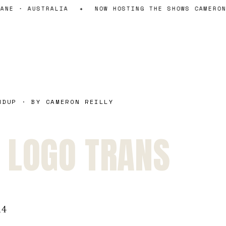
ANE · AUSTRALIA
✦
NOW HOSTING THE SHOWS CAMERON
NDUP · BY CAMERON REILLY
 LOGO TRANS
14