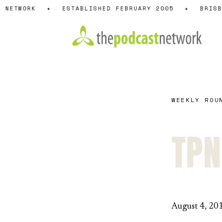
Skip
 NETWORK
✦
ESTABLISHED FEBRUARY 2005
✦
BRISB
to
content
WEEKLY ROU
TPN
August 4, 20