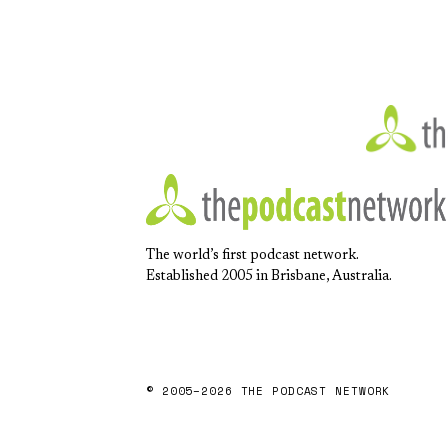
The world’s first podcast network.
Established 2005 in Brisbane, Australia.
© 2005–2026 THE PODCAST NETWORK