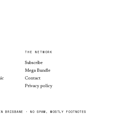
THE NETWORK
Subscribe
Mega Bundle
ic
Contact
Privacy policy
IN BRISBANE · NO SPAM, MOSTLY FOOTNOTES