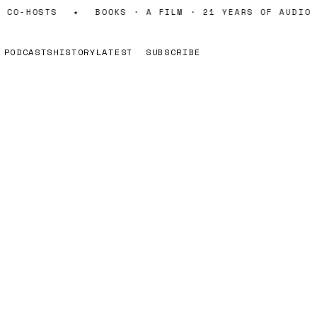
 CO-HOSTS
✦
BOOKS · A FILM · 21 YEARS OF AUDIO
PODCASTS
HISTORY
LATEST
SUBSCRIBE