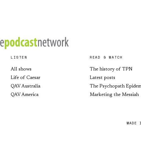
LISTEN
READ & WATCH
All shows
The history of TPN
Life of Caesar
Latest posts
QAV Australia
The Psychopath Epidem
QAV America
Marketing the Messiah
MADE 