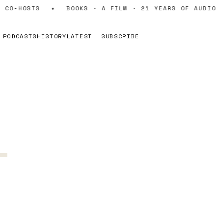
CO-HOSTS
✦
BOOKS · A FILM · 21 YEARS OF AUDIO
PODCASTS
HISTORY
LATEST
SUBSCRIBE
-