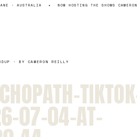
NE · AUSTRALIA
✦
NOW HOSTING THE SHOWS CAMERON 
NDUP · BY CAMERON REILLY
CHOPATH-TIKTOK
6-07-04-AT-