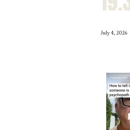
19.
July 4, 2026