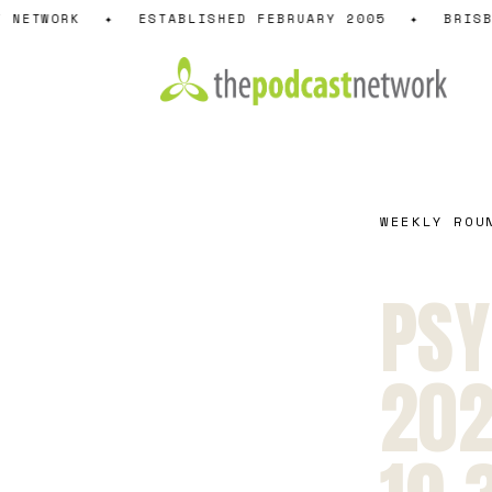
Skip
 NETWORK
✦
ESTABLISHED FEBRUARY 2005
✦
BRISBA
to
content
WEEKLY ROU
PSY
202