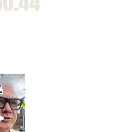
30.44