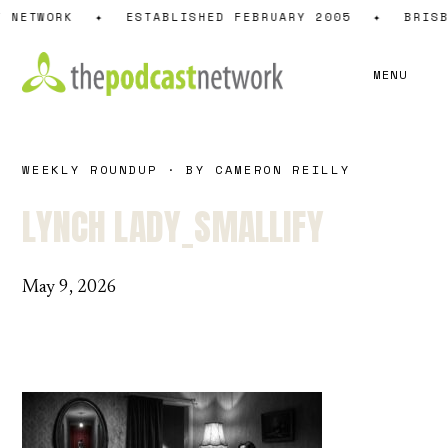
Skip
 NETWORK
✦
ESTABLISHED FEBRUARY 2005
✦
BRISB
to
content
MENU
WEEKLY ROUNDUP · BY CAMERON REILLY
LYNCH LADY_SMALLIFY
May 9, 2026