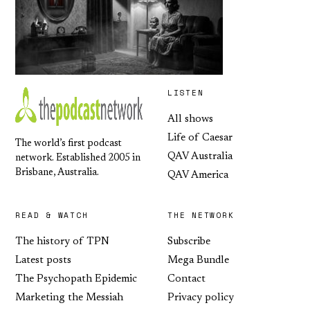
LISTEN
All shows
Life of Caesar
The world’s first podcast
QAV Australia
network. Established 2005 in
Brisbane, Australia.
QAV America
READ & WATCH
THE NETWORK
The history of TPN
Subscribe
Latest posts
Mega Bundle
The Psychopath Epidemic
Contact
Marketing the Messiah
Privacy policy