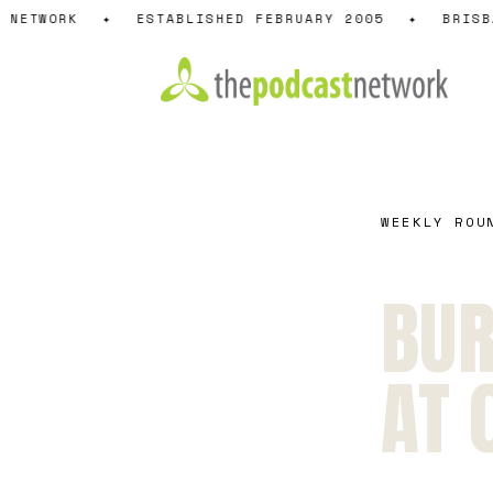
Skip
NETWORK
✦
ESTABLISHED FEBRUARY 2005
✦
BRISBA
to
content
WEEKLY ROU
BUR
AT 