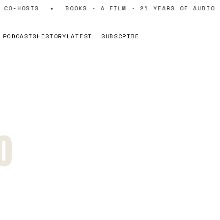
CO-HOSTS
✦
BOOKS · A FILM · 21 YEARS OF AUDIO
PODCASTS
HISTORY
LATEST
SUBSCRIBE
0