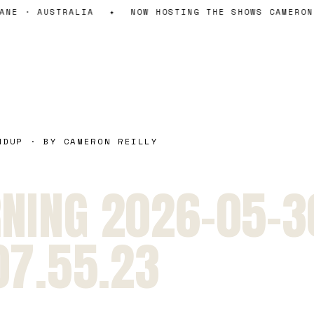
NE · AUSTRALIA
✦
NOW HOSTING THE SHOWS CAMERON 
NDUP · BY CAMERON REILLY
NING 2026-05-3
07.55.23