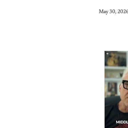
May 30, 202